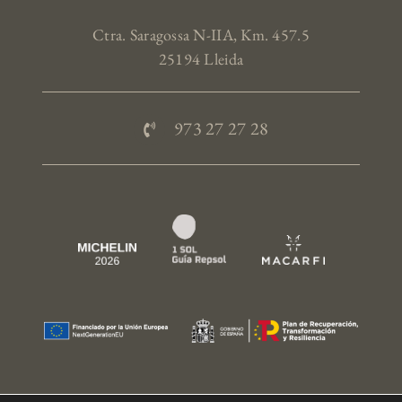
Ctra. Saragossa N-IIA, Km. 457.5
25194 Lleida
973 27 27 28