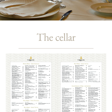
The cellar