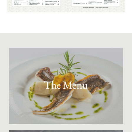
The Menu