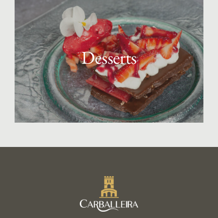
Desserts