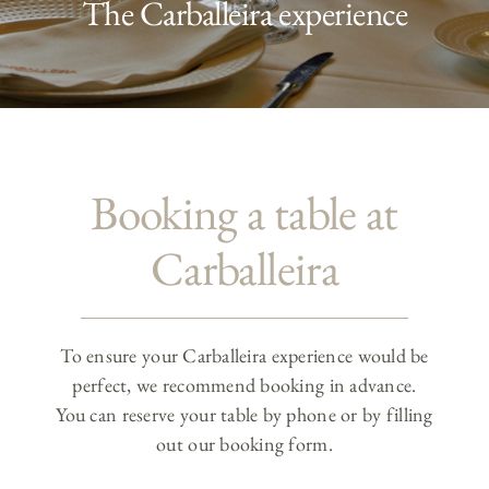
The Carballeira experience
Booking a table at
Carballeira
To ensure your Carballeira experience would be
perfect, we recommend booking in advance.
You can reserve your table by phone or by filling
out our booking form.