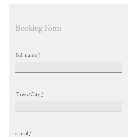
Booking Form
Full name
*
Town/City
*
e-mail
*