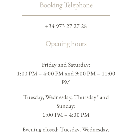
Booking Telephone
+34 973 27 27 28
Opening hours
Friday and Saturday:
1:00 PM – 4:00 PM and 9:00 PM – 11:00
PM
Tuesday, Wednesday, Thursday* and
Sunday:
1:00 PM – 4:00 PM
Evening closed: Tuesday, Wednesday,