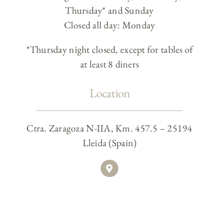
Thursday* and Sunday
Closed all day: Monday
*Thursday night closed, except for tables of
at least 8 diners
Location
Ctra. Zaragoza N-IIA, Km. 457.5 – 25194
Lleida (Spain)