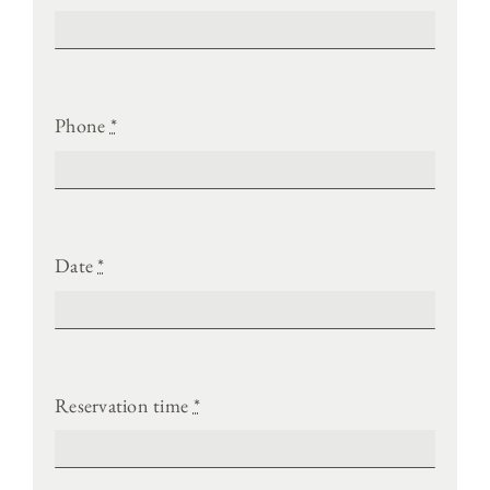
Phone
*
Date
*
Reservation time
*