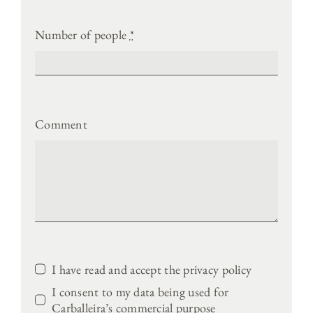
Number of people
*
Comment
I have read and accept the privacy policy
I consent to my data being used for
Carballeira’s commercial purpose