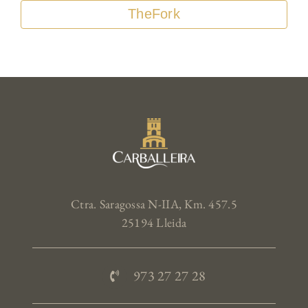
TheFork
Ctra. Saragossa N-IIA, Km. 457.5
25194 Lleida
973 27 27 28