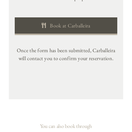
Book at Carballeira
Once the form has been submitted, Carballeira
will contact you to confirm your reservation.
You can also book through